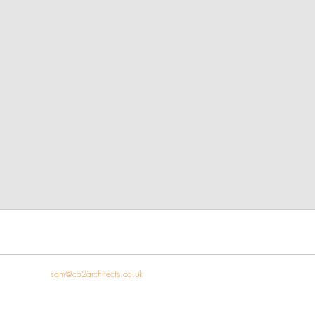
 821909 |
s
am
@co2architects.co.uk
| Carlton House, The Pavement, Hay-on-Wy
© Copyright 2023 CO2 Architects. All rights reserved.