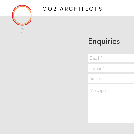
CO2 ARCHITECTS
2
Enquiries