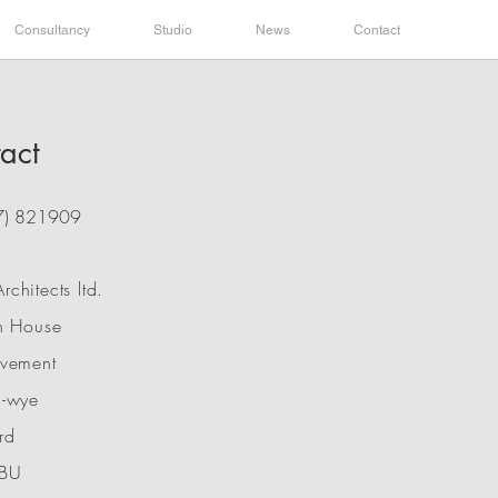
Consultancy
Studio
News
Contact
act
7) 821909
chitects ltd.
n House
avement
n-wye
rd
BU