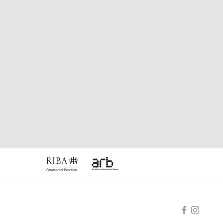
e, HR3 5BU