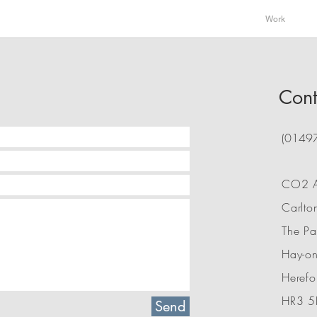
Work
Cont
(0149
CO2 Ar
Carlto
The P
Hay-o
Herefo
HR3 5
Send