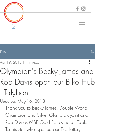
2
Post
Apr 19, 2018
1 min read
Olympian's Becky James and
Rob Davis open our Bike Hub
- Talybont
Updated:
May 16, 2018
Thank you to Becky James, Double World 
Champion and Silver Olympic cyclist and 
Rob Davies MBE Gold Paralympian Table 
Tennis star who opened our Big Lottery 