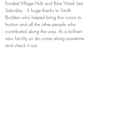
Funded Village Hub and Bike Wash last 
Saturday.  A huge thanks to Smith 
Builders who helped bring this vision to 
fruition and all the other people who 
contributed along the way. It’s a brilliant 
new facility so do come along sometime 
and check it out. 