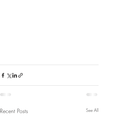
Recent Posts
See All