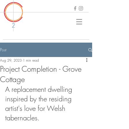
2
Post
Aug 29, 2023
1 min read
Project Completion - Grove
Cottage
A replacement dwelling 
inspired by the residing 
artist's love for Welsh 
tabernacles. 