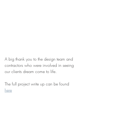
A big thank you to the design team and 
contractors who were involved in seeing 
our clients dream come to life.
The full project write up can be found 
here