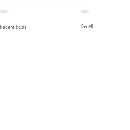
Recent Posts
See All